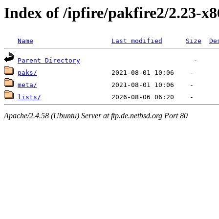
Index of /ipfire/pakfire2/2.23-x
Name
Last modified
Size
De
Parent Directory
paks/
meta/
lists/
Apache/2.4.58 (Ubuntu) Server at ftp.de.netbsd.org Port 80