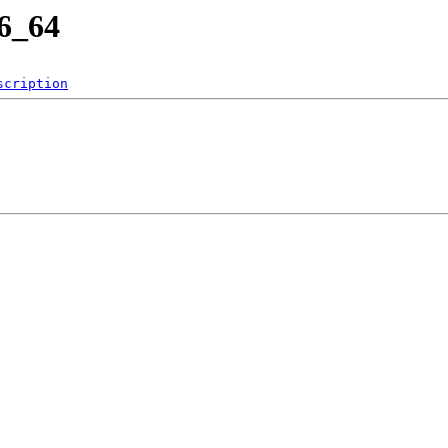
86_64
scription