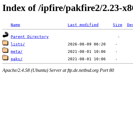
Index of /ipfire/pakfire2/2.23-x
Name
Last modified
Size
De
Parent Directory
lists/
meta/
paks/
Apache/2.4.58 (Ubuntu) Server at ftp.de.netbsd.org Port 80