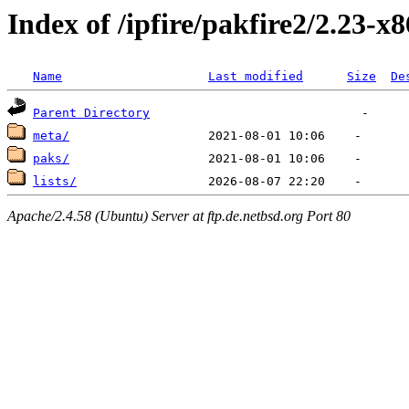
Index of /ipfire/pakfire2/2.23-x
Name
Last modified
Size
De
Parent Directory
meta/
paks/
lists/
Apache/2.4.58 (Ubuntu) Server at ftp.de.netbsd.org Port 80