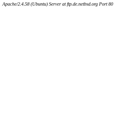
Apache/2.4.58 (Ubuntu) Server at ftp.de.netbsd.org Port 80