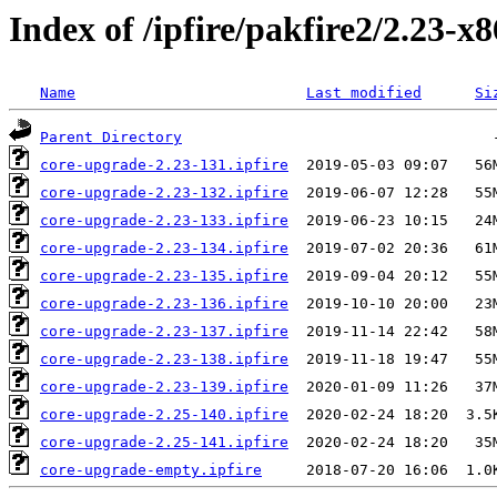
Index of /ipfire/pakfire2/2.23-x
Name
Last modified
Si
Parent Directory
core-upgrade-2.23-131.ipfire
core-upgrade-2.23-132.ipfire
core-upgrade-2.23-133.ipfire
core-upgrade-2.23-134.ipfire
core-upgrade-2.23-135.ipfire
core-upgrade-2.23-136.ipfire
core-upgrade-2.23-137.ipfire
core-upgrade-2.23-138.ipfire
core-upgrade-2.23-139.ipfire
core-upgrade-2.25-140.ipfire
core-upgrade-2.25-141.ipfire
core-upgrade-empty.ipfire