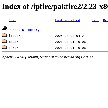
Index of /ipfire/pakfire2/2.23-x
Name
Last modified
Size
De
Parent Directory
lists/
meta/
paks/
Apache/2.4.58 (Ubuntu) Server at ftp.de.netbsd.org Port 80