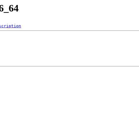
86_64
scription