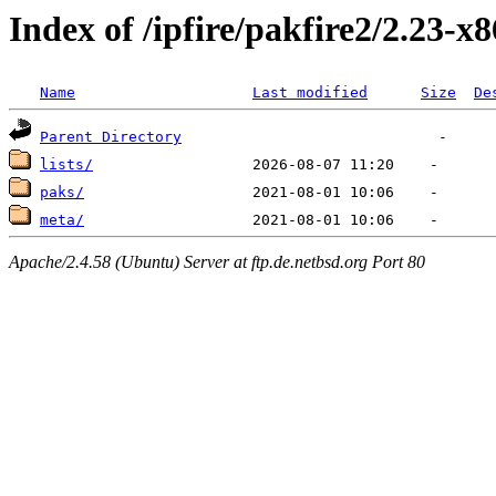
Index of /ipfire/pakfire2/2.23-x
Name
Last modified
Size
De
Parent Directory
lists/
paks/
meta/
Apache/2.4.58 (Ubuntu) Server at ftp.de.netbsd.org Port 80