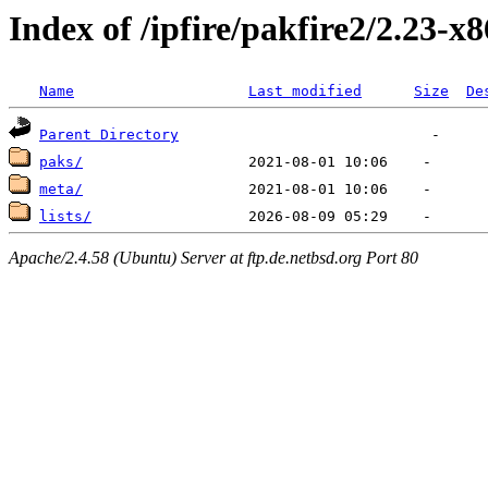
Index of /ipfire/pakfire2/2.23-x
Name
Last modified
Size
De
Parent Directory
paks/
meta/
lists/
Apache/2.4.58 (Ubuntu) Server at ftp.de.netbsd.org Port 80