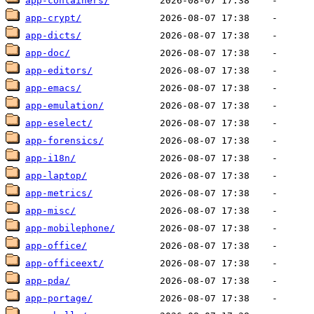
app-containers/
app-crypt/
app-dicts/
app-doc/
app-editors/
app-emacs/
app-emulation/
app-eselect/
app-forensics/
app-i18n/
app-laptop/
app-metrics/
app-misc/
app-mobilephone/
app-office/
app-officeext/
app-pda/
app-portage/