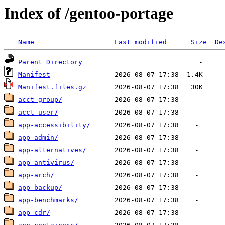
Index of /gentoo-portage
Name
Last modified
Size
De
Parent Directory
Manifest
Manifest.files.gz
acct-group/
acct-user/
app-accessibility/
app-admin/
app-alternatives/
app-antivirus/
app-arch/
app-backup/
app-benchmarks/
app-cdr/