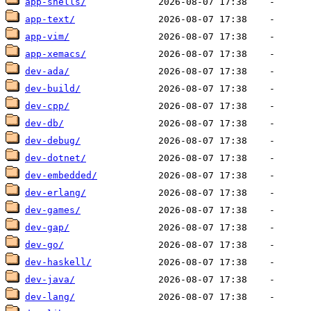
app-shells/
app-text/
app-vim/
app-xemacs/
dev-ada/
dev-build/
dev-cpp/
dev-db/
dev-debug/
dev-dotnet/
dev-embedded/
dev-erlang/
dev-games/
dev-gap/
dev-go/
dev-haskell/
dev-java/
dev-lang/