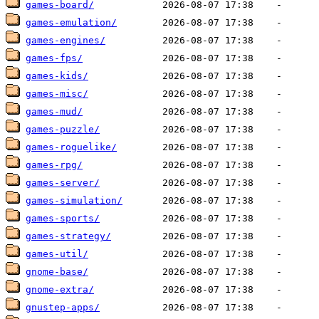
games-board/
games-emulation/
games-engines/
games-fps/
games-kids/
games-misc/
games-mud/
games-puzzle/
games-roguelike/
games-rpg/
games-server/
games-simulation/
games-sports/
games-strategy/
games-util/
gnome-base/
gnome-extra/
gnustep-apps/