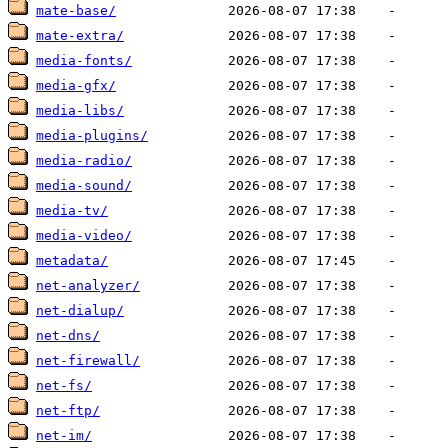
mate-base/
mate-extra/
media-fonts/
media-gfx/
media-libs/
media-plugins/
media-radio/
media-sound/
media-tv/
media-video/
metadata/
net-analyzer/
net-dialup/
net-dns/
net-firewall/
net-fs/
net-ftp/
net-im/