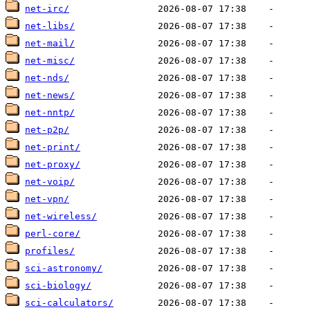
net-irc/
net-libs/
net-mail/
net-misc/
net-nds/
net-news/
net-nntp/
net-p2p/
net-print/
net-proxy/
net-voip/
net-vpn/
net-wireless/
perl-core/
profiles/
sci-astronomy/
sci-biology/
sci-calculators/