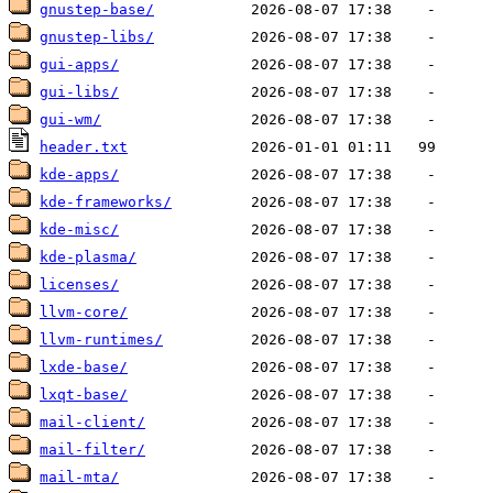
gnustep-base/
gnustep-libs/
gui-apps/
gui-libs/
gui-wm/
header.txt
kde-apps/
kde-frameworks/
kde-misc/
kde-plasma/
licenses/
llvm-core/
llvm-runtimes/
lxde-base/
lxqt-base/
mail-client/
mail-filter/
mail-mta/