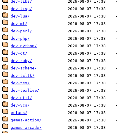
dev-libs/
dev-lisp/
dev-lua/
dev-ml/
dev-perl/
dev-php/
dev-python/
dev-qt/
dev-ruby/
dev-scheme/
dev-tcltk/
dev-tex/
dev-texlive/
dev-util/
dev-vcs/
eclass/
games-action/
games-arcade/