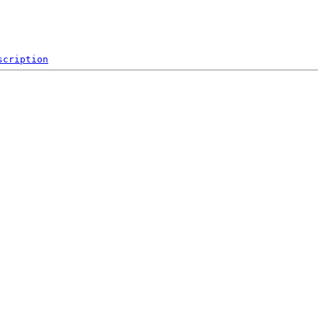
scription