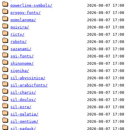
powerline-symbols/
proggy-fonts/
qomolangma/
quivira/
ricty/
roboto/
sazanami/
sgi-fonts/
shinonome/
signika/
sil-abyssinica/
sil-arabicfonts/
sil-charis/
sil-doulos/
sil-ezra/
sil-galatia/
sil-gentium/
sil-padauk/