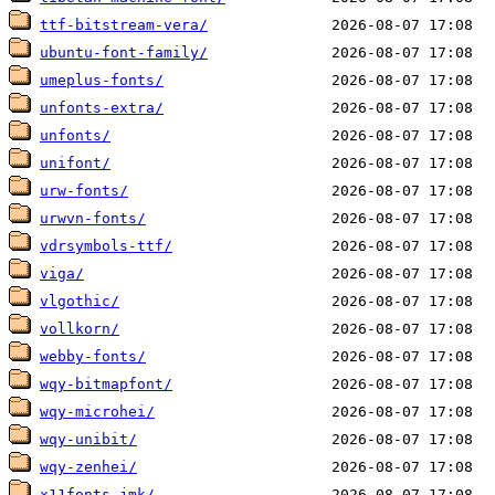
ttf-bitstream-vera/
ubuntu-font-family/
umeplus-fonts/
unfonts-extra/
unfonts/
unifont/
urw-fonts/
urwvn-fonts/
vdrsymbols-ttf/
viga/
vlgothic/
vollkorn/
webby-fonts/
wqy-bitmapfont/
wqy-microhei/
wqy-unibit/
wqy-zenhei/
x11fonts-jmk/