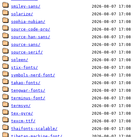
smiley-sans/
solarize/
sophia-nubian/
source-code-pro/
source-han-sans/
source-sans/
source-serif/
spleen/
stix-fonts/
symbols-nerd-font/
takao-fonts/
tengwar-fonts/
terminus-font/
termsyn/
tex-gyre/
texcm-ttf/
thaifonts-scalable/
tibetan-machine-font/