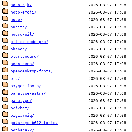
noto-cjk/
noto-emoji/
noto/
nunito/
nuosu-sil/
office-code-pro/
ohsnap/
oldstandard/
open-sans/
opendesktop-fonts/
oto/
oxygen-fonts/
paratype-astra/
paratype/
pcf2bdf/
pigiarniq/
polarsys-b612-fonts/
pothana2k/