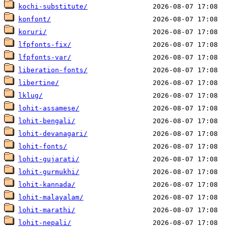
kochi-substitute/
konfont/
koruri/
lfpfonts-fix/
lfpfonts-var/
liberation-fonts/
libertine/
lklug/
lohit-assamese/
lohit-bengali/
lohit-devanagari/
lohit-fonts/
lohit-gujarati/
lohit-gurmukhi/
lohit-kannada/
lohit-malayalam/
lohit-marathi/
lohit-nepali/