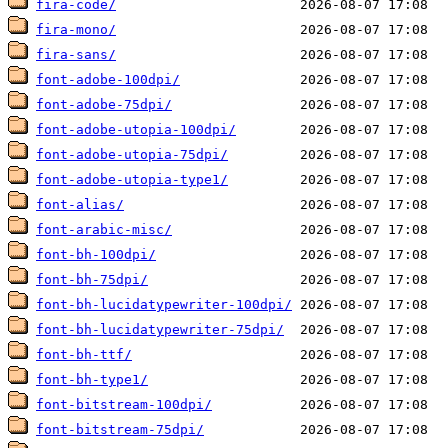
fira-code/
fira-mono/
fira-sans/
font-adobe-100dpi/
font-adobe-75dpi/
font-adobe-utopia-100dpi/
font-adobe-utopia-75dpi/
font-adobe-utopia-type1/
font-alias/
font-arabic-misc/
font-bh-100dpi/
font-bh-75dpi/
font-bh-lucidatypewriter-100dpi/
font-bh-lucidatypewriter-75dpi/
font-bh-ttf/
font-bh-type1/
font-bitstream-100dpi/
font-bitstream-75dpi/