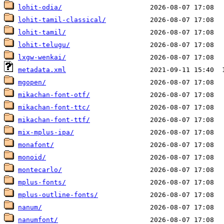
lohit-odia/
lohit-tamil-classical/
lohit-tamil/
lohit-telugu/
lxgw-wenkai/
metadata.xml
mgopen/
mikachan-font-otf/
mikachan-font-ttc/
mikachan-font-ttf/
mix-mplus-ipa/
monafont/
monoid/
montecarlo/
mplus-fonts/
mplus-outline-fonts/
nanum/
nanumfont/