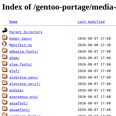
Index of /gentoo-portage/media-
Name
Last modified
Parent Directory
Humor-Sans/
Manifest.gz
adwaita-fonts/
ahem/
alee-fonts/
alef/
alegreya-sans/
alegreya-serif/
andika/
anonymous-pro/
aquafont/
aquapfont/