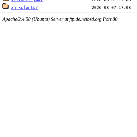
zh-kcfonts/
Apache/2.4.58 (Ubuntu) Server at ftp.de.netbsd.org Port 80