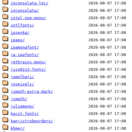
inconsolata-lgc/
inconsolata/
intel-one-mono/
intlfonts/
iosevka/
ipaex/
ipamonafont/
ja-ipafonts/
jetbrains-mono/
jisx0213-fonts/
jomolhari/
joypixels/
jsmath-extra-dark/
jsmath/
juliamono/
kacst-fonts/
kanjistrokeorders/
khmer/