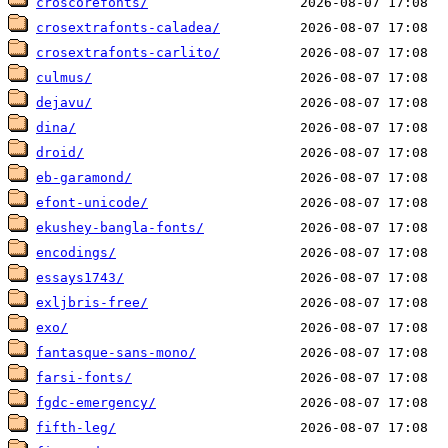
croscorefonts/
crosextrafonts-caladea/
crosextrafonts-carlito/
culmus/
dejavu/
dina/
droid/
eb-garamond/
efont-unicode/
ekushey-bangla-fonts/
encodings/
essays1743/
exljbris-free/
exo/
fantasque-sans-mono/
farsi-fonts/
fgdc-emergency/
fifth-leg/