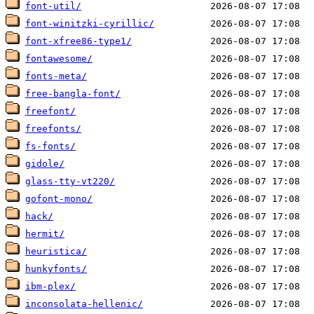
font-util/
font-winitzki-cyrillic/
font-xfree86-type1/
fontawesome/
fonts-meta/
free-bangla-font/
freefont/
freefonts/
fs-fonts/
gidole/
glass-tty-vt220/
gofont-mono/
hack/
hermit/
heuristica/
hunkyfonts/
ibm-plex/
inconsolata-hellenic/