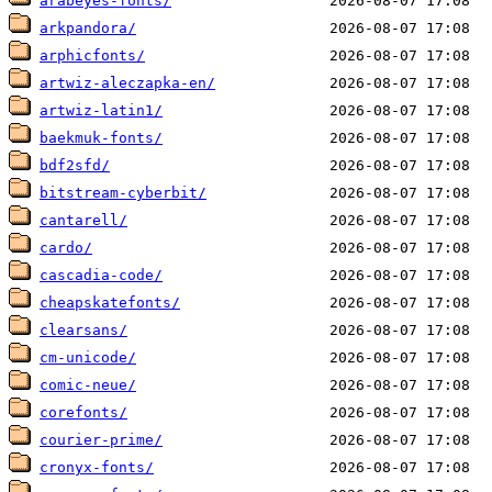
arabeyes-fonts/
arkpandora/
arphicfonts/
artwiz-aleczapka-en/
artwiz-latin1/
baekmuk-fonts/
bdf2sfd/
bitstream-cyberbit/
cantarell/
cardo/
cascadia-code/
cheapskatefonts/
clearsans/
cm-unicode/
comic-neue/
corefonts/
courier-prime/
cronyx-fonts/