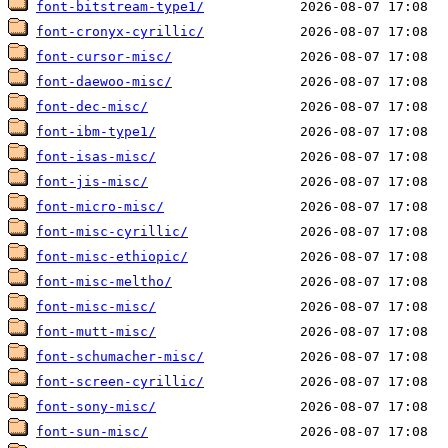
font-bitstream-type1/
font-cronyx-cyrillic/
font-cursor-misc/
font-daewoo-misc/
font-dec-misc/
font-ibm-type1/
font-isas-misc/
font-jis-misc/
font-micro-misc/
font-misc-cyrillic/
font-misc-ethiopic/
font-misc-meltho/
font-misc-misc/
font-mutt-misc/
font-schumacher-misc/
font-screen-cyrillic/
font-sony-misc/
font-sun-misc/