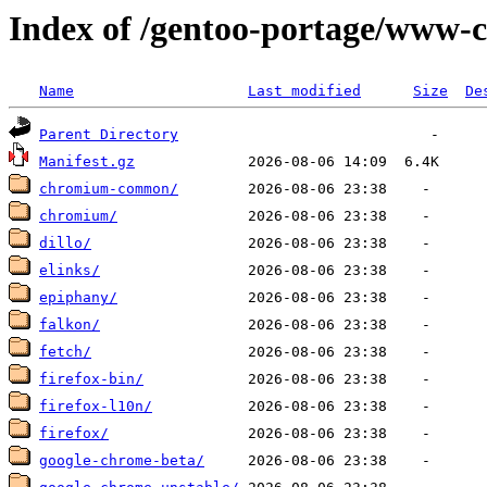
Index of /gentoo-portage/www-c
Name
Last modified
Size
De
Parent Directory
Manifest.gz
chromium-common/
chromium/
dillo/
elinks/
epiphany/
falkon/
fetch/
firefox-bin/
firefox-l10n/
firefox/
google-chrome-beta/