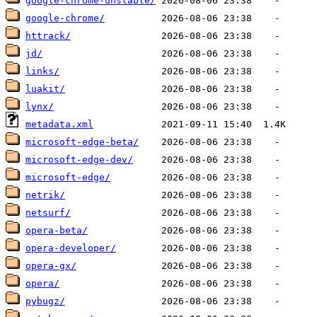
google-chrome-unstable/
google-chrome/
httrack/
jd/
links/
luakit/
lynx/
metadata.xml
microsoft-edge-beta/
microsoft-edge-dev/
microsoft-edge/
netrik/
netsurf/
opera-beta/
opera-developer/
opera-gx/
opera/
pybugz/