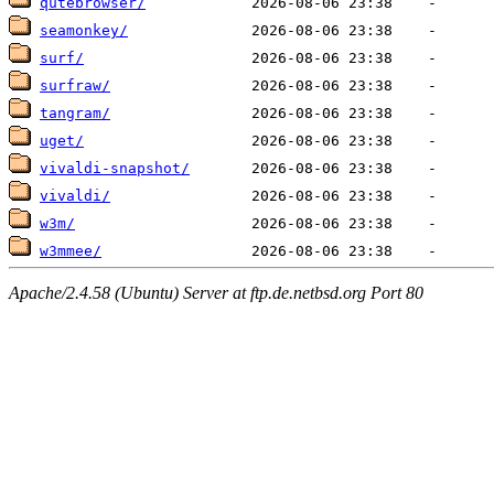
qutebrowser/
seamonkey/
surf/
surfraw/
tangram/
uget/
vivaldi-snapshot/
vivaldi/
w3m/
w3mmee/
Apache/2.4.58 (Ubuntu) Server at ftp.de.netbsd.org Port 80