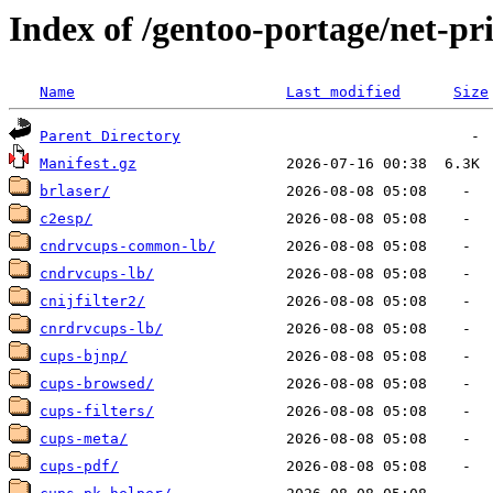
Index of /gentoo-portage/net-pr
Name
Last modified
Size
Parent Directory
Manifest.gz
brlaser/
c2esp/
cndrvcups-common-lb/
cndrvcups-lb/
cnijfilter2/
cnrdrvcups-lb/
cups-bjnp/
cups-browsed/
cups-filters/
cups-meta/
cups-pdf/