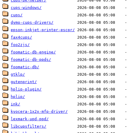
cups-pk-helper/
cups-windows/
cups/
dymo-cups-drivers/
epson-inkjet-printer-escpr/
fax4cups/
foo2zjs/
foomatic-db-engine/
foomatic-db-ppds/
foomatic-db/
gtklp/
gutenprint/
hplip-plugin/
hplip/
ink/
kyocera-1x2x-mfp-driver/
lexmark-upd-ppd/
libcupsfilters/