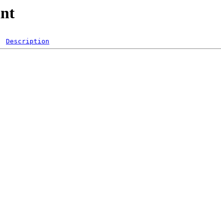
int
Description