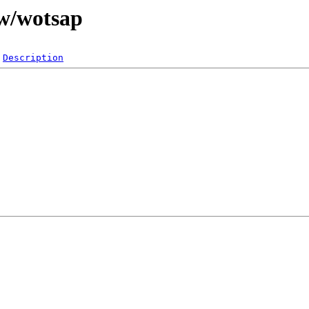
/w/wotsap
Description