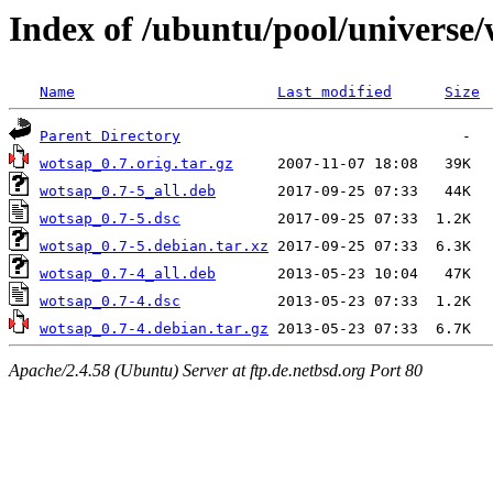
Index of /ubuntu/pool/universe
Name
Last modified
Size
Parent Directory
wotsap_0.7.orig.tar.gz
wotsap_0.7-5_all.deb
wotsap_0.7-5.dsc
wotsap_0.7-5.debian.tar.xz
wotsap_0.7-4_all.deb
wotsap_0.7-4.dsc
wotsap_0.7-4.debian.tar.gz
Apache/2.4.58 (Ubuntu) Server at ftp.de.netbsd.org Port 80