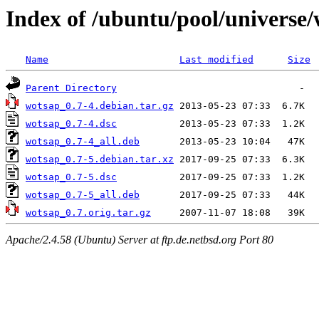
Index of /ubuntu/pool/universe
Name
Last modified
Size
Parent Directory
wotsap_0.7-4.debian.tar.gz
wotsap_0.7-4.dsc
wotsap_0.7-4_all.deb
wotsap_0.7-5.debian.tar.xz
wotsap_0.7-5.dsc
wotsap_0.7-5_all.deb
wotsap_0.7.orig.tar.gz
Apache/2.4.58 (Ubuntu) Server at ftp.de.netbsd.org Port 80