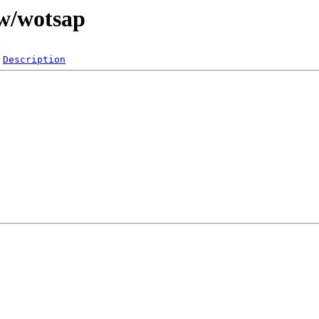
/w/wotsap
Description