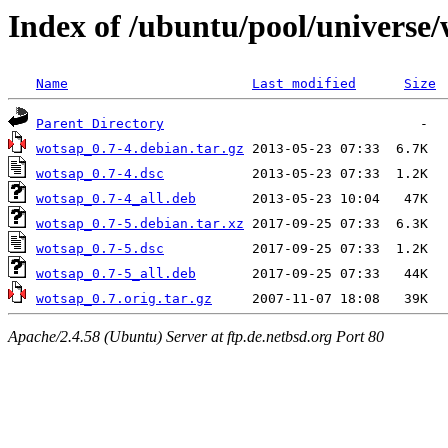
Index of /ubuntu/pool/universe
Name
Last modified
Size
Parent Directory
wotsap_0.7-4.debian.tar.gz
wotsap_0.7-4.dsc
wotsap_0.7-4_all.deb
wotsap_0.7-5.debian.tar.xz
wotsap_0.7-5.dsc
wotsap_0.7-5_all.deb
wotsap_0.7.orig.tar.gz
Apache/2.4.58 (Ubuntu) Server at ftp.de.netbsd.org Port 80