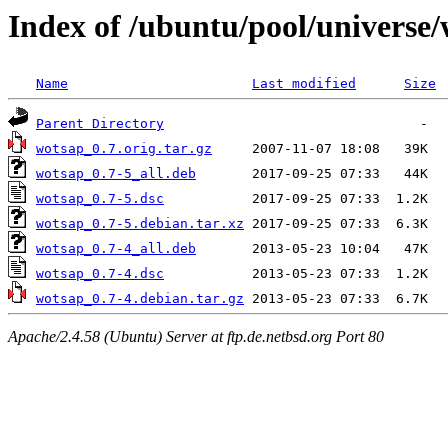
Index of /ubuntu/pool/universe
Name
Last modified
Size
Parent Directory
wotsap_0.7.orig.tar.gz
wotsap_0.7-5_all.deb
wotsap_0.7-5.dsc
wotsap_0.7-5.debian.tar.xz
wotsap_0.7-4_all.deb
wotsap_0.7-4.dsc
wotsap_0.7-4.debian.tar.gz
Apache/2.4.58 (Ubuntu) Server at ftp.de.netbsd.org Port 80