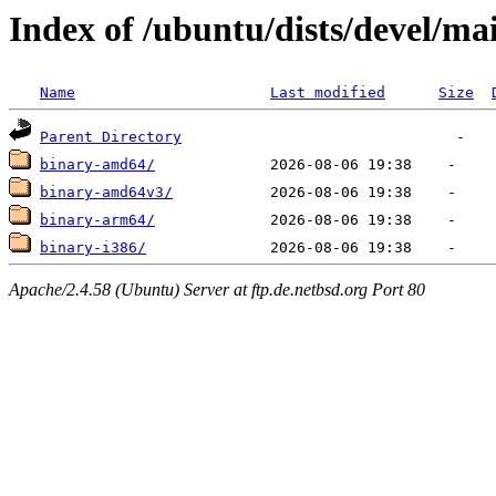
Index of /ubuntu/dists/devel/mai
Name
Last modified
Size
Parent Directory
binary-amd64/
binary-amd64v3/
binary-arm64/
binary-i386/
Apache/2.4.58 (Ubuntu) Server at ftp.de.netbsd.org Port 80