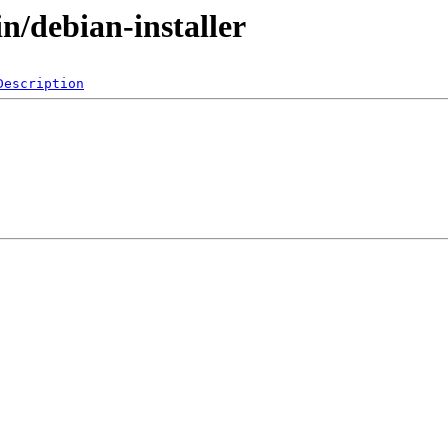
n/debian-installer
Description