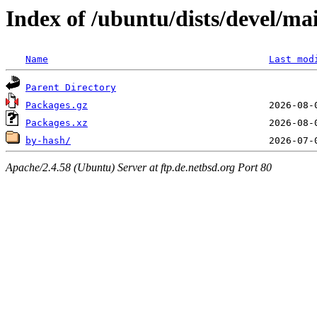
Index of /ubuntu/dists/devel/ma
Name
Last mod
Parent Directory
Packages.gz
Packages.xz
by-hash/
Apache/2.4.58 (Ubuntu) Server at ftp.de.netbsd.org Port 80