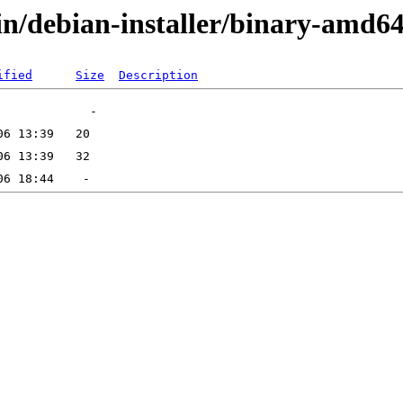
in/debian-installer/binary-amd6
ified
Size
Description