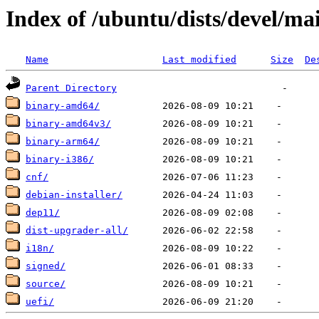
Index of /ubuntu/dists/devel/ma
Name
Last modified
Size
De
Parent Directory
binary-amd64/
binary-amd64v3/
binary-arm64/
binary-i386/
cnf/
debian-installer/
dep11/
dist-upgrader-all/
i18n/
signed/
source/
uefi/