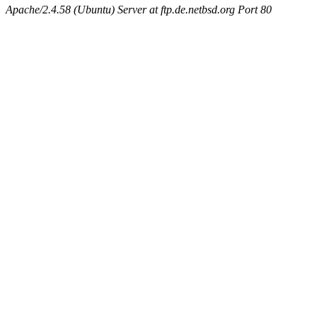
Apache/2.4.58 (Ubuntu) Server at ftp.de.netbsd.org Port 80