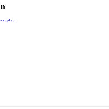
in
scription