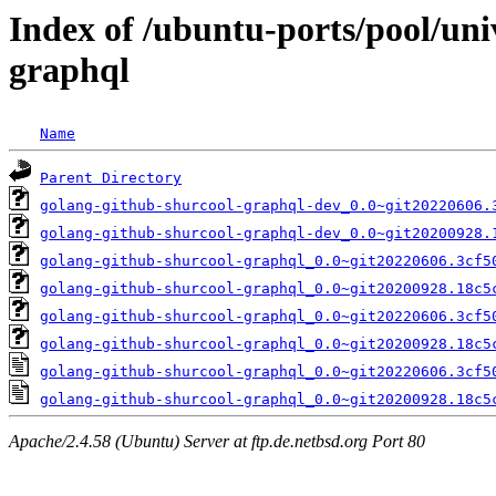
Index of /ubuntu-ports/pool/uni
graphql
Name
Parent Directory
golang-github-shurcool-graphql-dev_0.0~git20220606.
golang-github-shurcool-graphql-dev_0.0~git20200928.
golang-github-shurcool-graphql_0.0~git20220606.3cf5
golang-github-shurcool-graphql_0.0~git20200928.18c5
golang-github-shurcool-graphql_0.0~git20220606.3cf5
golang-github-shurcool-graphql_0.0~git20200928.18c5
golang-github-shurcool-graphql_0.0~git20220606.3cf5
golang-github-shurcool-graphql_0.0~git20200928.18c5
Apache/2.4.58 (Ubuntu) Server at ftp.de.netbsd.org Port 80