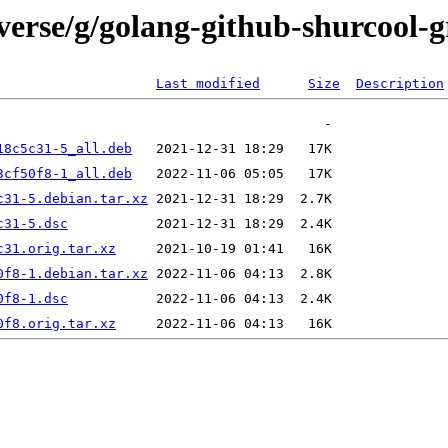
verse/g/golang-github-shurcool-
Last modified
Size
Description
18c5c31-5_all.deb
3cf50f8-1_all.deb
c31-5.debian.tar.xz
c31-5.dsc
c31.orig.tar.xz
0f8-1.debian.tar.xz
0f8-1.dsc
0f8.orig.tar.xz