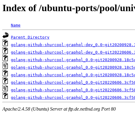
Index of /ubuntu-ports/pool/uni
Name
Parent Directory
golang-github-shurcool-graphql-dev_0.0~git20200928.
golang-github-shurcool-graphql-dev_0.0~git20220606.
golang-github-shurcool-graphql_0.0~git20200928.18c5
golang-github-shurcool-graphql_0.0~git20200928.18c5
golang-github-shurcool-graphql_0.0~git20200928.18c5
golang-github-shurcool-graphql_0.0~git20220606.3cf5
golang-github-shurcool-graphql_0.0~git20220606.3cf5
golang-github-shurcool-graphql_0.0~git20220606.3cf5
Apache/2.4.58 (Ubuntu) Server at ftp.de.netbsd.org Port 80