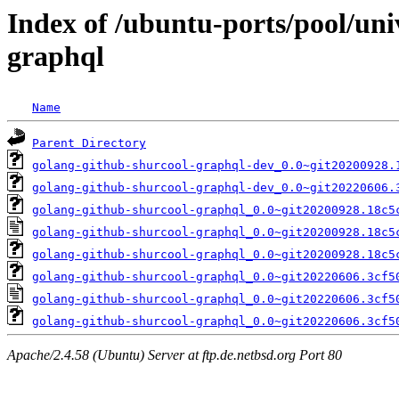
Index of /ubuntu-ports/pool/uni
graphql
Name
Parent Directory
golang-github-shurcool-graphql-dev_0.0~git20200928.
golang-github-shurcool-graphql-dev_0.0~git20220606.
golang-github-shurcool-graphql_0.0~git20200928.18c5
golang-github-shurcool-graphql_0.0~git20200928.18c5
golang-github-shurcool-graphql_0.0~git20200928.18c5
golang-github-shurcool-graphql_0.0~git20220606.3cf5
golang-github-shurcool-graphql_0.0~git20220606.3cf5
golang-github-shurcool-graphql_0.0~git20220606.3cf5
Apache/2.4.58 (Ubuntu) Server at ftp.de.netbsd.org Port 80