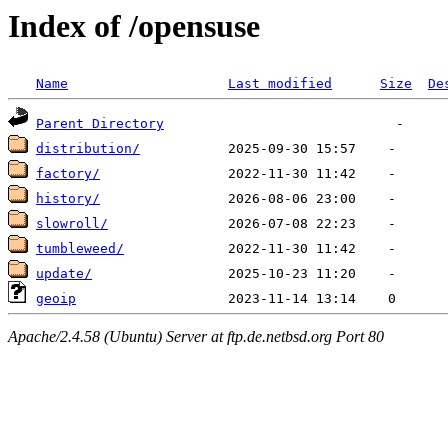
Index of /opensuse
Name
Last modified
Size
De
Parent Directory
distribution/
factory/
history/
slowroll/
tumbleweed/
update/
geoip
Apache/2.4.58 (Ubuntu) Server at ftp.de.netbsd.org Port 80