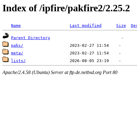
Index of /ipfire/pakfire2/2.25.2
Name
Last modified
Size
De
Parent Directory
paks/
meta/
lists/
Apache/2.4.58 (Ubuntu) Server at ftp.de.netbsd.org Port 80