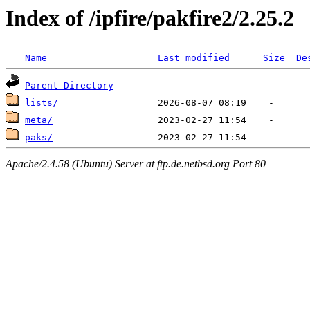
Index of /ipfire/pakfire2/2.25.2
Name
Last modified
Size
De
Parent Directory
lists/
meta/
paks/
Apache/2.4.58 (Ubuntu) Server at ftp.de.netbsd.org Port 80