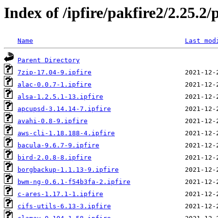
Index of /ipfire/pakfire2/2.25.2/
Name
Last mod
Parent Directory
7zip-17.04-9.ipfire
alac-0.0.7-1.ipfire
alsa-1.2.5.1-13.ipfire
apcupsd-3.14.14-7.ipfire
avahi-0.8-9.ipfire
aws-cli-1.18.188-4.ipfire
bacula-9.6.7-9.ipfire
bird-2.0.8-8.ipfire
borgbackup-1.1.13-9.ipfire
bwm-ng-0.6.1-f54b3fa-2.ipfire
c-ares-1.17.1-1.ipfire
cifs-utils-6.13-3.ipfire