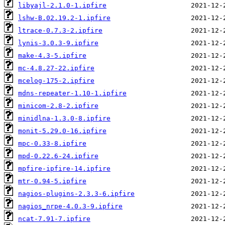
libyajl-2.1.0-1.ipfire
lshw-B.02.19.2-1.ipfire
ltrace-0.7.3-2.ipfire
lynis-3.0.3-9.ipfire
make-4.3-5.ipfire
mc-4.8.27-22.ipfire
mcelog-175-2.ipfire
mdns-repeater-1.10-1.ipfire
minicom-2.8-2.ipfire
minidlna-1.3.0-8.ipfire
monit-5.29.0-16.ipfire
mpc-0.33-8.ipfire
mpd-0.22.6-24.ipfire
mpfire-ipfire-14.ipfire
mtr-0.94-5.ipfire
nagios-plugins-2.3.3-6.ipfire
nagios_nrpe-4.0.3-9.ipfire
ncat-7.91-7.ipfire