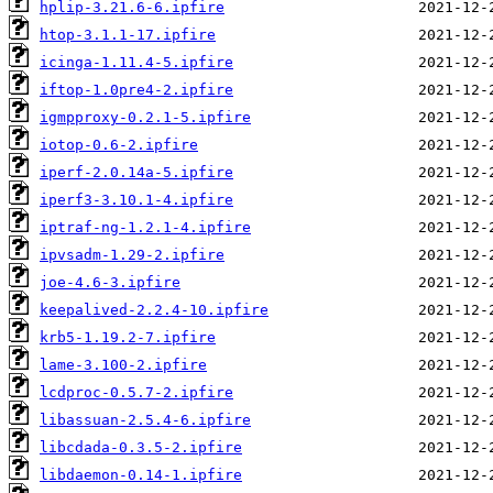
hplip-3.21.6-6.ipfire
htop-3.1.1-17.ipfire
icinga-1.11.4-5.ipfire
iftop-1.0pre4-2.ipfire
igmpproxy-0.2.1-5.ipfire
iotop-0.6-2.ipfire
iperf-2.0.14a-5.ipfire
iperf3-3.10.1-4.ipfire
iptraf-ng-1.2.1-4.ipfire
ipvsadm-1.29-2.ipfire
joe-4.6-3.ipfire
keepalived-2.2.4-10.ipfire
krb5-1.19.2-7.ipfire
lame-3.100-2.ipfire
lcdproc-0.5.7-2.ipfire
libassuan-2.5.4-6.ipfire
libcdada-0.3.5-2.ipfire
libdaemon-0.14-1.ipfire