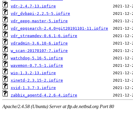
vdr-2.4.7-13.ipfire
vdr_dvbapi-2.2.5-5.ipfire
vdr_eepg-master-5.ipfire
vdr_epgsearch-2.4.0+git20191101-11.ipfire
vdr_streamdev-0.6.1-6.ipfire
vdradmin-3.6.10-6.ipfire
w_scan-20170107-7.ipfire
watchdog-5.16-5.ipfire
wavemon-0.7.5-1.ipfire
wio-1.3.2-13.ipfire
xinetd-2.3.15-2.ipfire
xvid-1.3.7-3.ipfire
zabbix_agentd-4.2.6-4.ipfire
Apache/2.4.58 (Ubuntu) Server at ftp.de.netbsd.org Port 80