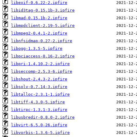
libexif-0.6.22-2.ipfire
libid3tag-0.15.1b-3.ipfire
libmad-0.15.1b-2.ipfire
libmpdclient-2.19-5.ipfire
libmpeg2-0.4.1-2.ipfire
libnfsidmap-0.27-2.ipfire
libogg-1.3.5-5.ipfire
libpciaccess-0.16-2.ipfire
libpri-1.4.10.2-2.ipfire
libseccomp-2.5.3-6.ipfire
libshout-2.4.3-2.ipfire
libsolv-0.7.14-3.ipfire
libtalloc-2.3.1-1.ipfire
libtiff-4.3.0-5.ipfire
libtirpc-1.3.1-3.ipfire
libusbredir-0.8.0-2.ipfire
libvirt-6.5.0-26.ipfire
libvorbis-1.3.6-5.ipfire