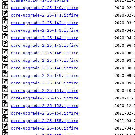
clamav-0.104.1-58.ipfire
core-upgrade-2.25-140.ipfire
core-upgrade-2.25-141.ipfire
core-upgrade-2.25-142.ipfire
core-upgrade-2.25-143.ipfire
core-upgrade-2.25-144.ipfire
core-upgrade-2.25-145.ipfire
core-upgrade-2.25-146.ipfire
core-upgrade-2.25-147.ipfire
core-upgrade-2.25-148.ipfire
core-upgrade-2.25-149.ipfire
core-upgrade-2.25-150.ipfire
core-upgrade-2.25-151.ipfire
core-upgrade-2.25-152.ipfire
core-upgrade-2.25-153.ipfire
core-upgrade-2.25-154.ipfire
core-upgrade-2.25-155.ipfire
core-upgrade-2.25-156.ipfire