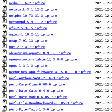
ncdu-1.16-2.ipfire
netatalk-3.1.12-2.ipfire
netpbm-10.73.31-3.ipfire
netsnmpd-5.9.1-12.ipfire
nfs-2.5.3-15.ipfire
nginx-1.19.2-11.ipfire
nmap-7.91-13.ipfire
nut-2.7.4-7.ipfire
observium-agent-18.9.1-1.ipfire
openvmtools-stable-11.3.0-8.ipfire
opus-1.3.1-3.ipfire
pcengines-apu-firmware-4.15.0.1-10.ipfire
perl-Authen-SASL-2.16-3.ipfire
perl-Carp-Clan-6.08-6.ipfire
perl-Date-Calc-6.4-6.ipfire
perl-Date-Manip-6.85-7.ipfire
perl-File-ReadBackwards-1.05-3.ipfire
perl-File-Tail-1.3-6.ipfire