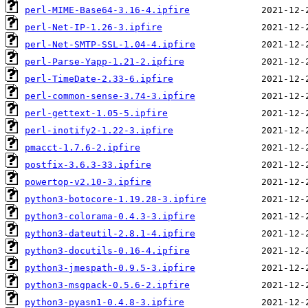
perl-MIME-Base64-3.16-4.ipfire
perl-Net-IP-1.26-3.ipfire
perl-Net-SMTP-SSL-1.04-4.ipfire
perl-Parse-Yapp-1.21-2.ipfire
perl-TimeDate-2.33-6.ipfire
perl-common-sense-3.74-3.ipfire
perl-gettext-1.05-5.ipfire
perl-inotify2-1.22-3.ipfire
pmacct-1.7.6-2.ipfire
postfix-3.6.3-33.ipfire
powertop-v2.10-3.ipfire
python3-botocore-1.19.28-3.ipfire
python3-colorama-0.4.3-3.ipfire
python3-dateutil-2.8.1-4.ipfire
python3-docutils-0.16-4.ipfire
python3-jmespath-0.9.5-3.ipfire
python3-msgpack-0.5.6-2.ipfire
python3-pyasn1-0.4.8-3.ipfire