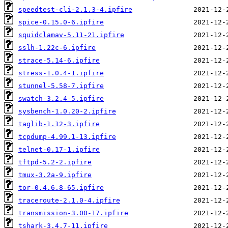
speedtest-cli-2.1.3-4.ipfire
spice-0.15.0-6.ipfire
squidclamav-5.11-21.ipfire
sslh-1.22c-6.ipfire
strace-5.14-6.ipfire
stress-1.0.4-1.ipfire
stunnel-5.58-7.ipfire
swatch-3.2.4-5.ipfire
sysbench-1.0.20-2.ipfire
taglib-1.12-3.ipfire
tcpdump-4.99.1-13.ipfire
telnet-0.17-1.ipfire
tftpd-5.2-2.ipfire
tmux-3.2a-9.ipfire
tor-0.4.6.8-65.ipfire
traceroute-2.1.0-4.ipfire
transmission-3.00-17.ipfire
tshark-3.4.7-11.ipfire