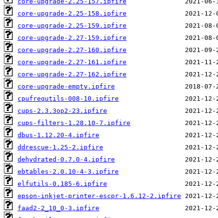
core-upgrade-2.25-157.ipfire
core-upgrade-2.25-158.ipfire
core-upgrade-2.25-159.ipfire
core-upgrade-2.27-159.ipfire
core-upgrade-2.27-160.ipfire
core-upgrade-2.27-161.ipfire
core-upgrade-2.27-162.ipfire
core-upgrade-empty.ipfire
cpufrequtils-008-10.ipfire
cups-2.3.3op2-23.ipfire
cups-filters-1.28.10-7.ipfire
dbus-1.12.20-4.ipfire
ddrescue-1.25-2.ipfire
dehydrated-0.7.0-4.ipfire
ebtables-2.0.10-4-3.ipfire
elfutils-0.185-6.ipfire
epson-inkjet-printer-escpr-1.6.12-2.ipfire
faad2-2_10_0-3.ipfire