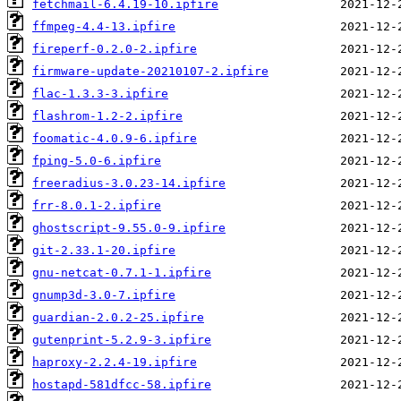
fetchmail-6.4.19-10.ipfire
ffmpeg-4.4-13.ipfire
fireperf-0.2.0-2.ipfire
firmware-update-20210107-2.ipfire
flac-1.3.3-3.ipfire
flashrom-1.2-2.ipfire
foomatic-4.0.9-6.ipfire
fping-5.0-6.ipfire
freeradius-3.0.23-14.ipfire
frr-8.0.1-2.ipfire
ghostscript-9.55.0-9.ipfire
git-2.33.1-20.ipfire
gnu-netcat-0.7.1-1.ipfire
gnump3d-3.0-7.ipfire
guardian-2.0.2-25.ipfire
gutenprint-5.2.9-3.ipfire
haproxy-2.2.4-19.ipfire
hostapd-581dfcc-58.ipfire