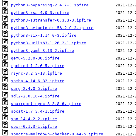
python3-pyparsing-2.4.7-3.ipfire
python3-rsa-4.0-3.ipfire
python3-s3transfer-0.3.3-3.ipfire
python3-setuptools-56.2.0-3.ipfire
python3-six-1.14.0-3.ipfire
python3-urllib3-1.26.2-1.ipfire
python3-yaml-3.13-2.ipfire
qemu-5.2.0-30.ipfire
rpcbind-1.2.6-5.ipfire
rsync-3.2.3-13.ipfire
samba-4.14.6-82.ipfire
sarg-2.4.0-5.ipfire
sdl2-2.0.16-4.ipfire
shairport-sync-3.3.8-6.ipfire
socat-1.7.3.4-1.ipfire
sox-14.4.2-2.ipfire
soxr-0.1.3-1.ipfire
spectre-meltdown-checker-0.44-5.ipfire