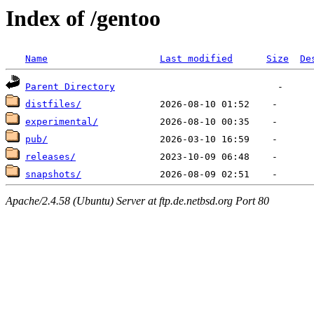
Index of /gentoo
Name
Last modified
Size
De
Parent Directory
distfiles/
experimental/
pub/
releases/
snapshots/
Apache/2.4.58 (Ubuntu) Server at ftp.de.netbsd.org Port 80