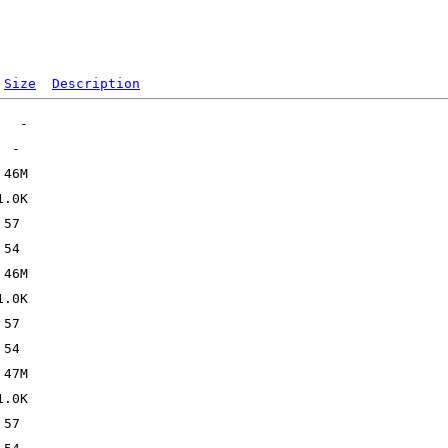
Size
Description