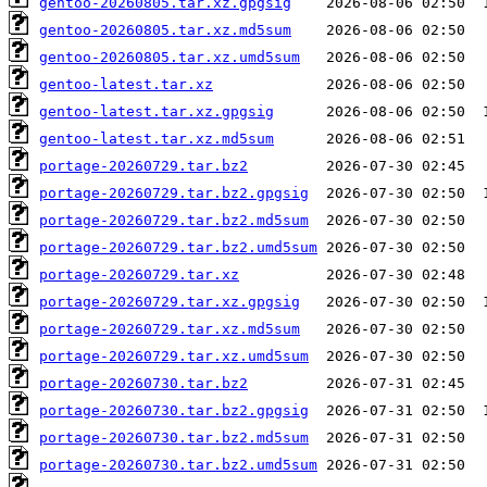
gentoo-20260805.tar.xz.gpgsig
gentoo-20260805.tar.xz.md5sum
gentoo-20260805.tar.xz.umd5sum
gentoo-latest.tar.xz
gentoo-latest.tar.xz.gpgsig
gentoo-latest.tar.xz.md5sum
portage-20260729.tar.bz2
portage-20260729.tar.bz2.gpgsig
portage-20260729.tar.bz2.md5sum
portage-20260729.tar.bz2.umd5sum
portage-20260729.tar.xz
portage-20260729.tar.xz.gpgsig
portage-20260729.tar.xz.md5sum
portage-20260729.tar.xz.umd5sum
portage-20260730.tar.bz2
portage-20260730.tar.bz2.gpgsig
portage-20260730.tar.bz2.md5sum
portage-20260730.tar.bz2.umd5sum