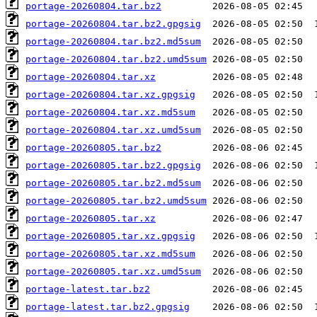
portage-20260804.tar.bz2
portage-20260804.tar.bz2.gpgsig
portage-20260804.tar.bz2.md5sum
portage-20260804.tar.bz2.umd5sum
portage-20260804.tar.xz
portage-20260804.tar.xz.gpgsig
portage-20260804.tar.xz.md5sum
portage-20260804.tar.xz.umd5sum
portage-20260805.tar.bz2
portage-20260805.tar.bz2.gpgsig
portage-20260805.tar.bz2.md5sum
portage-20260805.tar.bz2.umd5sum
portage-20260805.tar.xz
portage-20260805.tar.xz.gpgsig
portage-20260805.tar.xz.md5sum
portage-20260805.tar.xz.umd5sum
portage-latest.tar.bz2
portage-latest.tar.bz2.gpgsig