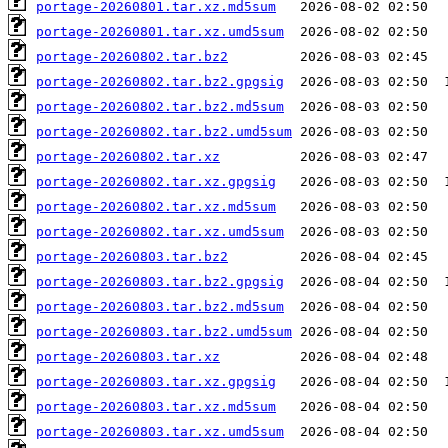
portage-20260801.tar.xz.md5sum
portage-20260801.tar.xz.umd5sum
portage-20260802.tar.bz2
portage-20260802.tar.bz2.gpgsig
portage-20260802.tar.bz2.md5sum
portage-20260802.tar.bz2.umd5sum
portage-20260802.tar.xz
portage-20260802.tar.xz.gpgsig
portage-20260802.tar.xz.md5sum
portage-20260802.tar.xz.umd5sum
portage-20260803.tar.bz2
portage-20260803.tar.bz2.gpgsig
portage-20260803.tar.bz2.md5sum
portage-20260803.tar.bz2.umd5sum
portage-20260803.tar.xz
portage-20260803.tar.xz.gpgsig
portage-20260803.tar.xz.md5sum
portage-20260803.tar.xz.umd5sum