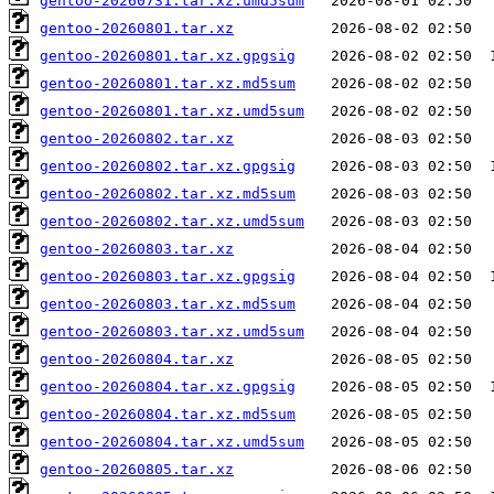
gentoo-20260731.tar.xz.umd5sum
gentoo-20260801.tar.xz
gentoo-20260801.tar.xz.gpgsig
gentoo-20260801.tar.xz.md5sum
gentoo-20260801.tar.xz.umd5sum
gentoo-20260802.tar.xz
gentoo-20260802.tar.xz.gpgsig
gentoo-20260802.tar.xz.md5sum
gentoo-20260802.tar.xz.umd5sum
gentoo-20260803.tar.xz
gentoo-20260803.tar.xz.gpgsig
gentoo-20260803.tar.xz.md5sum
gentoo-20260803.tar.xz.umd5sum
gentoo-20260804.tar.xz
gentoo-20260804.tar.xz.gpgsig
gentoo-20260804.tar.xz.md5sum
gentoo-20260804.tar.xz.umd5sum
gentoo-20260805.tar.xz