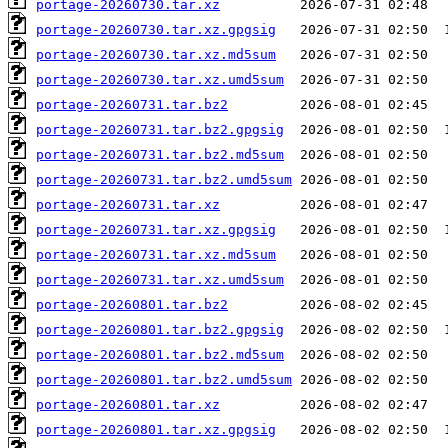
portage-20260730.tar.xz
portage-20260730.tar.xz.gpgsig
portage-20260730.tar.xz.md5sum
portage-20260730.tar.xz.umd5sum
portage-20260731.tar.bz2
portage-20260731.tar.bz2.gpgsig
portage-20260731.tar.bz2.md5sum
portage-20260731.tar.bz2.umd5sum
portage-20260731.tar.xz
portage-20260731.tar.xz.gpgsig
portage-20260731.tar.xz.md5sum
portage-20260731.tar.xz.umd5sum
portage-20260801.tar.bz2
portage-20260801.tar.bz2.gpgsig
portage-20260801.tar.bz2.md5sum
portage-20260801.tar.bz2.umd5sum
portage-20260801.tar.xz
portage-20260801.tar.xz.gpgsig