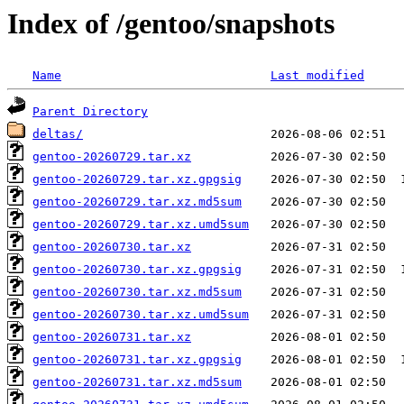
Index of /gentoo/snapshots
Name
Last modified
Parent Directory
deltas/
gentoo-20260729.tar.xz
gentoo-20260729.tar.xz.gpgsig
gentoo-20260729.tar.xz.md5sum
gentoo-20260729.tar.xz.umd5sum
gentoo-20260730.tar.xz
gentoo-20260730.tar.xz.gpgsig
gentoo-20260730.tar.xz.md5sum
gentoo-20260730.tar.xz.umd5sum
gentoo-20260731.tar.xz
gentoo-20260731.tar.xz.gpgsig
gentoo-20260731.tar.xz.md5sum