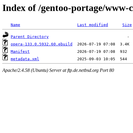
Index of /gentoo-portage/www-c
Name
Last modified
Size
Parent Directory
opera-133.0.5932.60.ebuild
Manifest
metadata.xml
Apache/2.4.58 (Ubuntu) Server at ftp.de.netbsd.org Port 80