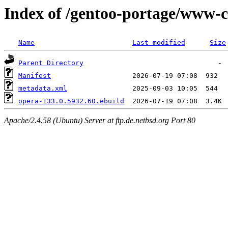
Index of /gentoo-portage/www-c
Name
Last modified
Size
Parent Directory
Manifest
metadata.xml
opera-133.0.5932.60.ebuild
Apache/2.4.58 (Ubuntu) Server at ftp.de.netbsd.org Port 80