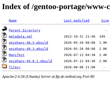
Index of /gentoo-portage/www-c
Name
Last modified
Size
Parent Directory
metadata.xml
epiphany-48.5.ebuild
epiphany-49.3.ebuild
Manifest
epiphany-49.8.1.ebuild
files/
Apache/2.4.58 (Ubuntu) Server at ftp.de.netbsd.org Port 80