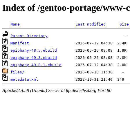
Index of /gentoo-portage/www-c
Name
Last modified
Size
Parent Directory
Manifest
epiphany-48.5.ebuild
epiphany-49.3.ebuild
epiphany-49.8.1.ebuild
files/
metadata.xml
Apache/2.4.58 (Ubuntu) Server at ftp.de.netbsd.org Port 80