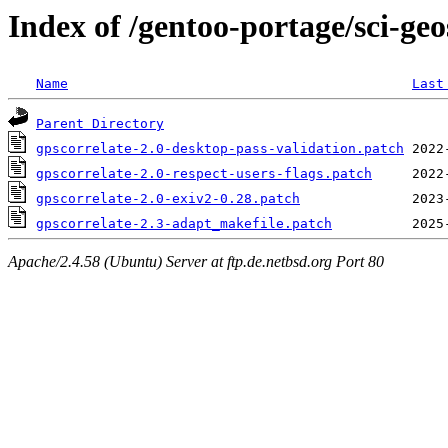
Index of /gentoo-portage/sci-geos
Name
Last
Parent Directory
gpscorrelate-2.0-desktop-pass-validation.patch
gpscorrelate-2.0-respect-users-flags.patch
gpscorrelate-2.0-exiv2-0.28.patch
gpscorrelate-2.3-adapt_makefile.patch
Apache/2.4.58 (Ubuntu) Server at ftp.de.netbsd.org Port 80