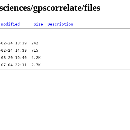
ciences/gpscorrelate/files
 modified
Size
Description