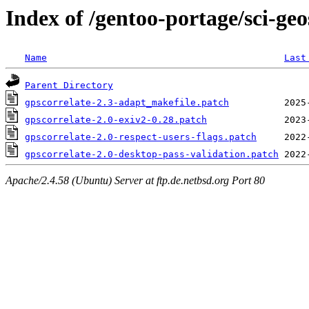
Index of /gentoo-portage/sci-geos
Name
Last
Parent Directory
gpscorrelate-2.3-adapt_makefile.patch
gpscorrelate-2.0-exiv2-0.28.patch
gpscorrelate-2.0-respect-users-flags.patch
gpscorrelate-2.0-desktop-pass-validation.patch
Apache/2.4.58 (Ubuntu) Server at ftp.de.netbsd.org Port 80