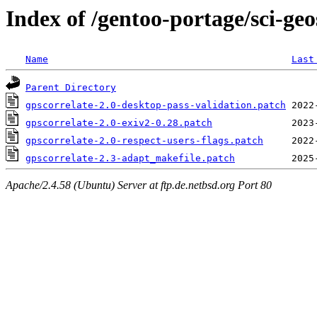
Index of /gentoo-portage/sci-geos
Name
Last
Parent Directory
gpscorrelate-2.0-desktop-pass-validation.patch
gpscorrelate-2.0-exiv2-0.28.patch
gpscorrelate-2.0-respect-users-flags.patch
gpscorrelate-2.3-adapt_makefile.patch
Apache/2.4.58 (Ubuntu) Server at ftp.de.netbsd.org Port 80