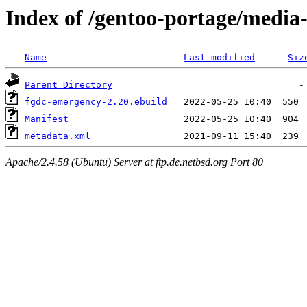
Index of /gentoo-portage/media
Name
Last modified
Siz
Parent Directory
fgdc-emergency-2.20.ebuild
Manifest
metadata.xml
Apache/2.4.58 (Ubuntu) Server at ftp.de.netbsd.org Port 80