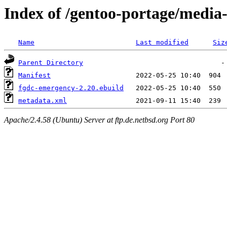
Index of /gentoo-portage/media
Name
Last modified
Siz
Parent Directory
Manifest
fgdc-emergency-2.20.ebuild
metadata.xml
Apache/2.4.58 (Ubuntu) Server at ftp.de.netbsd.org Port 80