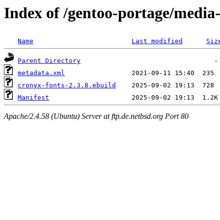
Index of /gentoo-portage/media-
Name
Last modified
Siz
Parent Directory
metadata.xml
cronyx-fonts-2.3.8.ebuild
Manifest
Apache/2.4.58 (Ubuntu) Server at ftp.de.netbsd.org Port 80