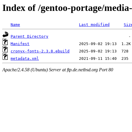
Index of /gentoo-portage/media-
Name
Last modified
Siz
Parent Directory
Manifest
cronyx-fonts-2.3.8.ebuild
metadata.xml
Apache/2.4.58 (Ubuntu) Server at ftp.de.netbsd.org Port 80