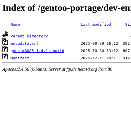
Index of /gentoo-portage/dev-
Name
Last modified
Si
Parent Directory
metadata.xml
gnusim8085-1.4.1.ebuild
Manifest
Apache/2.4.58 (Ubuntu) Server at ftp.de.netbsd.org Port 80