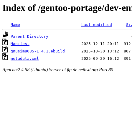
Index of /gentoo-portage/dev-
Name
Last modified
Si
Parent Directory
Manifest
gnusim8085-1.4.1.ebuild
metadata.xml
Apache/2.4.58 (Ubuntu) Server at ftp.de.netbsd.org Port 80