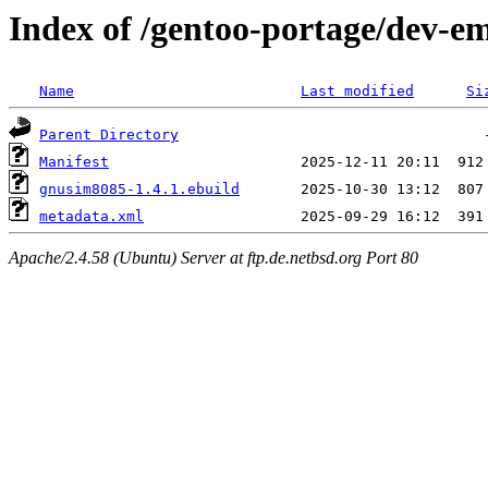
Index of /gentoo-portage/dev-
Name
Last modified
Si
Parent Directory
Manifest
gnusim8085-1.4.1.ebuild
metadata.xml
Apache/2.4.58 (Ubuntu) Server at ftp.de.netbsd.org Port 80