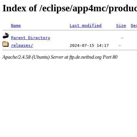
Index of /eclipse/app4mc/produc
Name
Last modified
Size
De
Parent Directory
releases/
Apache/2.4.58 (Ubuntu) Server at ftp.de.netbsd.org Port 80