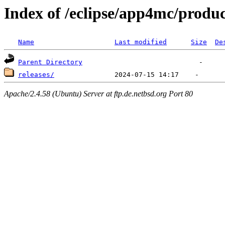
Index of /eclipse/app4mc/produc
Name
Last modified
Size
De
Parent Directory
releases/
Apache/2.4.58 (Ubuntu) Server at ftp.de.netbsd.org Port 80