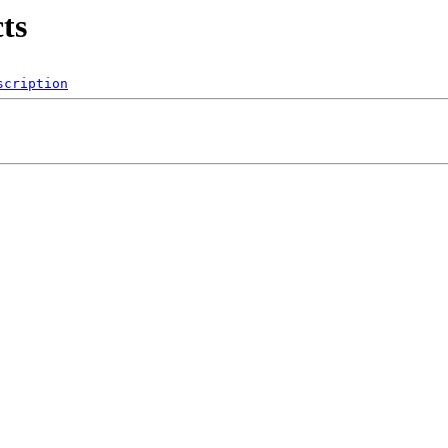
ts
scription