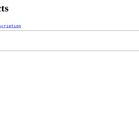
ts
scription