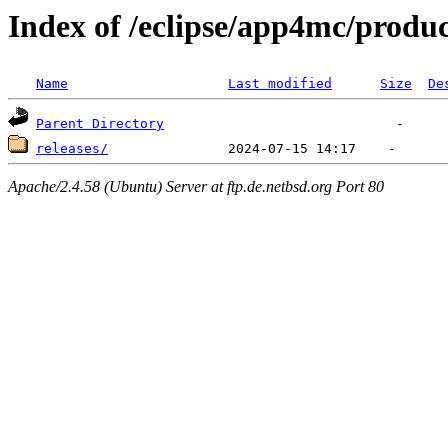
Index of /eclipse/app4mc/produc
Name
Last modified
Size
De
Parent Directory
releases/
Apache/2.4.58 (Ubuntu) Server at ftp.de.netbsd.org Port 80