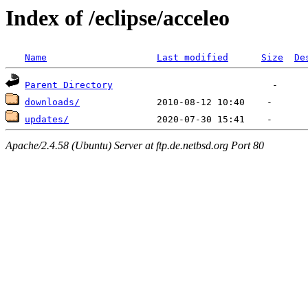
Index of /eclipse/acceleo
Name
Last modified
Size
De
Parent Directory
downloads/
updates/
Apache/2.4.58 (Ubuntu) Server at ftp.de.netbsd.org Port 80