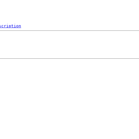
scription