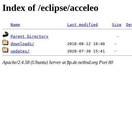
Index of /eclipse/acceleo
Name
Last modified
Size
De
Parent Directory
downloads/
updates/
Apache/2.4.58 (Ubuntu) Server at ftp.de.netbsd.org Port 80