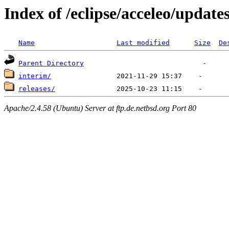
Index of /eclipse/acceleo/update
Name
Last modified
Size
De
Parent Directory
interim/
releases/
Apache/2.4.58 (Ubuntu) Server at ftp.de.netbsd.org Port 80