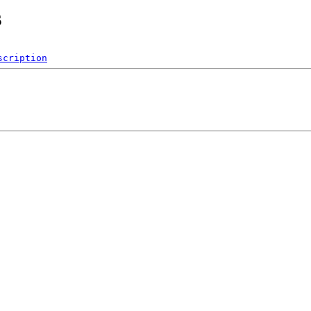
s
scription