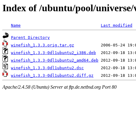
Index of /ubuntu/pool/universe/
Name
Last modified
Parent Directory
winefish_1.3.3.orig.tar.gz
winefish_1.3.3-0dl1ubuntu2_i386.deb
winefish_1.3.3-0dl1ubuntu2_amd64.deb
winefish_1.3.3-0dl1ubuntu2.dsc
winefish_1.3.3-0dl1ubuntu2.diff.gz
Apache/2.4.58 (Ubuntu) Server at ftp.de.netbsd.org Port 80