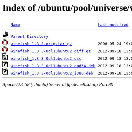
Index of /ubuntu/pool/universe/
Name
Last modified
Parent Directory
winefish_1.3.3.orig.tar.gz
winefish_1.3.3-0dl1ubuntu2.diff.gz
winefish_1.3.3-0dl1ubuntu2.dsc
winefish_1.3.3-0dl1ubuntu2_amd64.deb
winefish_1.3.3-0dl1ubuntu2_i386.deb
Apache/2.4.58 (Ubuntu) Server at ftp.de.netbsd.org Port 80