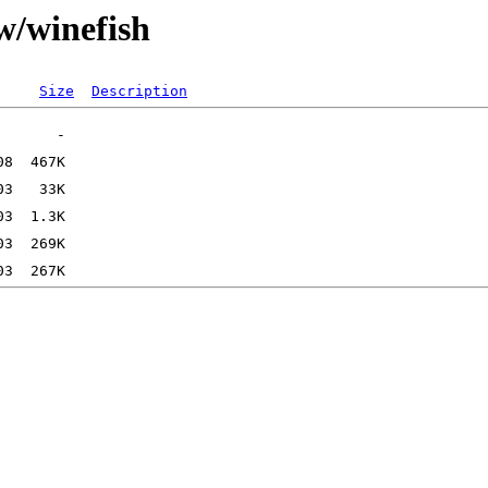
w/winefish
Size
Description