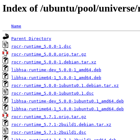
Index of /ubuntu/pool/universe/
Name
Parent Directory
rocr-runtime_5.0.0-1.dsc
rocr-runtime_5.0.0.orig.tar.gz
rocr-runtime_5.0.0-1.debian.tar.xz
libhsa-runtime-dev_5.0.0-1_amd64.deb
libhsa-runtime64-1_5.0.0-1_amd64.deb
rocr-runtime_5.0.0-1ubuntu0.1.debian.tar.xz
rocr-runtime_5.0.0-1ubuntu0.1.dsc
libhsa-runtime-dev_5.0.0-1ubuntu0.1_amd64.deb
libhsa-runtime64-1_5.0.0-1ubuntu0.1_amd64.deb
rocr-runtime_5.7.1.orig.tar.gz
rocr-runtime_5.7.1-2build1.debian.tar.xz
rocr-runtime_5.7.1-2build1.dsc