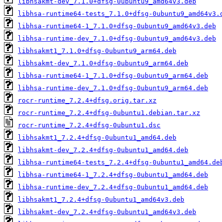
libhsakmt-dev_7.1.0+dfsg-0ubuntu9_amd64v3.deb
libhsa-runtime64-tests_7.1.0+dfsg-0ubuntu9_amd64v3.
libhsa-runtime64-1_7.1.0+dfsg-0ubuntu9_amd64v3.deb
libhsa-runtime-dev_7.1.0+dfsg-0ubuntu9_amd64v3.deb
libhsakmt1_7.1.0+dfsg-0ubuntu9_arm64.deb
libhsakmt-dev_7.1.0+dfsg-0ubuntu9_arm64.deb
libhsa-runtime64-1_7.1.0+dfsg-0ubuntu9_arm64.deb
libhsa-runtime-dev_7.1.0+dfsg-0ubuntu9_arm64.deb
rocr-runtime_7.2.4+dfsg.orig.tar.xz
rocr-runtime_7.2.4+dfsg-0ubuntu1.debian.tar.xz
rocr-runtime_7.2.4+dfsg-0ubuntu1.dsc
libhsakmt1_7.2.4+dfsg-0ubuntu1_amd64.deb
libhsakmt-dev_7.2.4+dfsg-0ubuntu1_amd64.deb
libhsa-runtime64-tests_7.2.4+dfsg-0ubuntu1_amd64.de
libhsa-runtime64-1_7.2.4+dfsg-0ubuntu1_amd64.deb
libhsa-runtime-dev_7.2.4+dfsg-0ubuntu1_amd64.deb
libhsakmt1_7.2.4+dfsg-0ubuntu1_amd64v3.deb
libhsakmt-dev_7.2.4+dfsg-0ubuntu1_amd64v3.deb