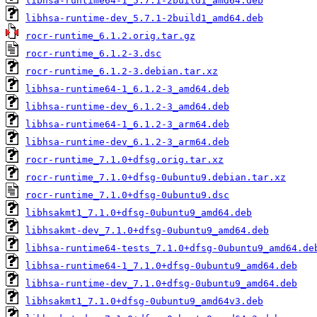
libhsa-runtime64-1_5.7.1-2build1_amd64.deb
libhsa-runtime-dev_5.7.1-2build1_amd64.deb
rocr-runtime_6.1.2.orig.tar.gz
rocr-runtime_6.1.2-3.dsc
rocr-runtime_6.1.2-3.debian.tar.xz
libhsa-runtime64-1_6.1.2-3_amd64.deb
libhsa-runtime-dev_6.1.2-3_amd64.deb
libhsa-runtime64-1_6.1.2-3_arm64.deb
libhsa-runtime-dev_6.1.2-3_arm64.deb
rocr-runtime_7.1.0+dfsg.orig.tar.xz
rocr-runtime_7.1.0+dfsg-0ubuntu9.debian.tar.xz
rocr-runtime_7.1.0+dfsg-0ubuntu9.dsc
libhsakmt1_7.1.0+dfsg-0ubuntu9_amd64.deb
libhsakmt-dev_7.1.0+dfsg-0ubuntu9_amd64.deb
libhsa-runtime64-tests_7.1.0+dfsg-0ubuntu9_amd64.de
libhsa-runtime64-1_7.1.0+dfsg-0ubuntu9_amd64.deb
libhsa-runtime-dev_7.1.0+dfsg-0ubuntu9_amd64.deb
libhsakmt1_7.1.0+dfsg-0ubuntu9_amd64v3.deb