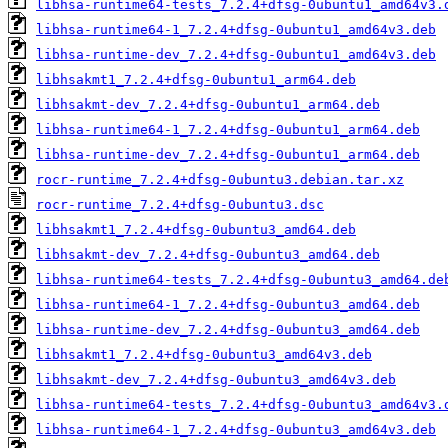
libhsa-runtime64-tests_7.2.4+dfsg-0ubuntu1_amd64v3.
libhsa-runtime64-1_7.2.4+dfsg-0ubuntu1_amd64v3.deb
libhsa-runtime-dev_7.2.4+dfsg-0ubuntu1_amd64v3.deb
libhsakmt1_7.2.4+dfsg-0ubuntu1_arm64.deb
libhsakmt-dev_7.2.4+dfsg-0ubuntu1_arm64.deb
libhsa-runtime64-1_7.2.4+dfsg-0ubuntu1_arm64.deb
libhsa-runtime-dev_7.2.4+dfsg-0ubuntu1_arm64.deb
rocr-runtime_7.2.4+dfsg-0ubuntu3.debian.tar.xz
rocr-runtime_7.2.4+dfsg-0ubuntu3.dsc
libhsakmt1_7.2.4+dfsg-0ubuntu3_amd64.deb
libhsakmt-dev_7.2.4+dfsg-0ubuntu3_amd64.deb
libhsa-runtime64-tests_7.2.4+dfsg-0ubuntu3_amd64.de
libhsa-runtime64-1_7.2.4+dfsg-0ubuntu3_amd64.deb
libhsa-runtime-dev_7.2.4+dfsg-0ubuntu3_amd64.deb
libhsakmt1_7.2.4+dfsg-0ubuntu3_amd64v3.deb
libhsakmt-dev_7.2.4+dfsg-0ubuntu3_amd64v3.deb
libhsa-runtime64-tests_7.2.4+dfsg-0ubuntu3_amd64v3.
libhsa-runtime64-1_7.2.4+dfsg-0ubuntu3_amd64v3.deb