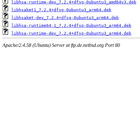
libhsa-runtime-dev_7.2.4+dfsg-0ubuntu3_amd64v3.deb
libhsakmt1_7.2.4+dfsg-0ubuntu3_arm64.deb
libhsakmt-dev_7.2.4+dfsg-0ubuntu3_arm64.deb
libhsa-runtime64-1_7.2.4+dfsg-0ubuntu3_arm64.deb
libhsa-runtime-dev_7.2.4+dfsg-0ubuntu3_arm64.deb
Apache/2.4.58 (Ubuntu) Server at ftp.de.netbsd.org Port 80